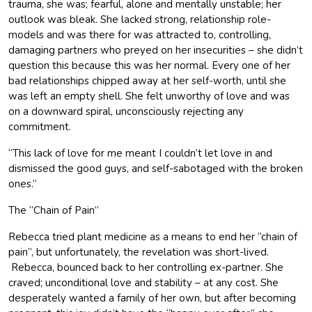
trauma, she was; fearful, alone and mentally unstable; her
outlook was bleak. She lacked strong, relationship role-
models and was there for was attracted to, controlling,
damaging partners who preyed on her insecurities – she didn’t
question this because this was her normal. Every one of her
bad relationships chipped away at her self-worth, until she
was left an empty shell. She felt unworthy of love and was
on a downward spiral, unconsciously rejecting any
commitment.
“This lack of love for me meant I couldn’t let love in and
dismissed the good guys, and self-sabotaged with the broken
ones.”
The “Chain of Pain”
Rebecca tried plant medicine as a means to end her “chain of
pain”, but unfortunately, the revelation was short-lived.
Rebecca, bounced back to her controlling ex-partner. She
craved; unconditional love and stability – at any cost. She
desperately wanted a family of her own, but after becoming