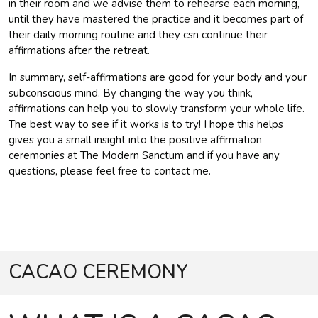
in their room and we advise them to rehearse each morning,
until they have mastered the practice and it becomes part of
their daily morning routine and they csn continue their
affirmations after the retreat.
In summary, self-affirmations are good for your body and your
subconscious mind. By changing the way you think,
affirmations can help you to slowly transform your whole life.
The best way to see if it works is to try! I hope this helps
gives you a small insight into the positive affirmation
ceremonies at The Modern Sanctum and if you have any
questions, please feel free to contact me.
CACAO CEREMONY