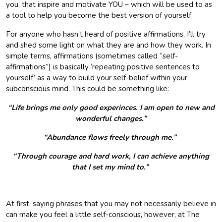
you, that inspire and motivate YOU – which will be used to as
a tool to help you become the best version of yourself.
For anyone who hasn’t heard of positive affirmations, I’ll try
and shed some light on what they are and how they work. In
simple terms, affirmations (sometimes called “self-
affirmations”) is basically ‘repeating positive sentences to
yourself’ as a way to build your self-belief within your
subconscious mind. This could be something like:
“Life brings me only good experinces. I am open to new and
wonderful changes.”
“Abundance flows freely through me.”
“Through courage and hard work, I can achieve anything
that I set my mind to.”
At first, saying phrases that you may not necessarily believe in
can make you feel a little self-conscious, however, at The