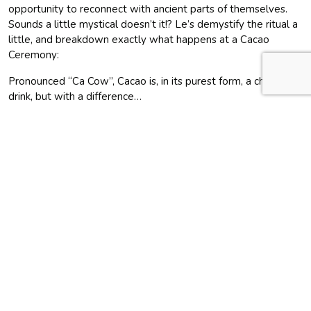
opportunity to reconnect with ancient parts of themselves.
Sounds a little mystical doesn’t it!? Le’s demystify the ritual a
little, and breakdown exactly what happens at a Cacao
Ceremony:
Pronounced “Ca Cow”, Cacao is, in its purest form, a chocolate
drink, but with a difference…
In essence, the ceremony is a unique place to connect with
people in a safe, nourishing, open environment. It’s a gathering
to drink cacao, which is prepared, with love, at our retreat.
Drinking cacao helps create healing, connection and
inspiration.
Engaging with chocolate as a ritual, rather than eating it like a
candy bar, has a positive impact on our individual well-being.
This may seem a bit “out there”, but it’s similar to going out
drinking with all of friends – you are all on the same journey
together.
Why are Cacao Ceremonies becoming more popular?