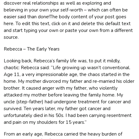
discover real relationships as well as exploring and
believing in your own your self-worth – which can often be
easier said than done!The body content of your post goes
here. To edit this text, click on it and delete this default text
and start typing your own or paste your own from a different
source.
Rebecca – The Early Years
Looking back, Rebecca’s family life was, to put it mildly,
chaotic: Rebecca said: “Life growing up wasn’t conventional.
Age 11, a very impressionable age, the chaos started in the
home. My mother divorced my father and re-married his older
brother. It caused anger with my father, who violently
attacked my mother before leaving the family home. My
uncle (step-father) had undergone treatment for cancer and
survived. Ten years later, my father got cancer and
unfortunately died in his 50s. I had been carrying resentment
and pain on my shoulders for 15 years.”
From an early age, Rebecca carried the heavy burden of