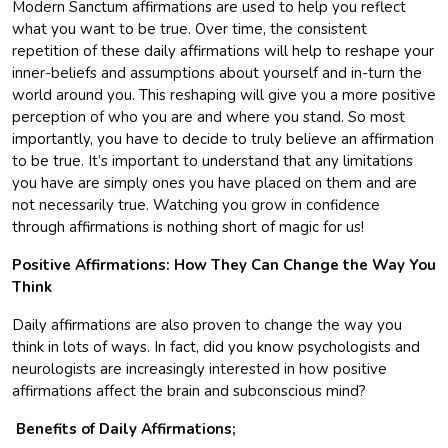
Modern Sanctum affirmations are used to help you reflect
what you want to be true. Over time, the consistent
repetition of these daily affirmations will help to reshape your
inner-beliefs and assumptions about yourself and in-turn the
world around you. This reshaping will give you a more positive
perception of who you are and where you stand. So most
importantly, you have to decide to truly believe an affirmation
to be true. It’s important to understand that any limitations
you have are simply ones you have placed on them and are
not necessarily true. Watching you grow in confidence
through affirmations is nothing short of magic for us!
Positive Affirmations: How They Can Change the Way You
Think
Daily affirmations are also proven to change the way you
think in lots of ways. In fact, did you know psychologists and
neurologists are increasingly interested in how positive
affirmations affect the brain and subconscious mind?
Benefits of Daily Affirmations;