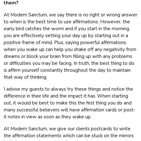
them?
At Modern Sanctum, we say there is no right or wrong answer
to when is the best time to use affirmations. However, the
early bird catches the worm and if you start in the morning,
you are effectively setting your day up by starting out in a
positive frame of mind. Plus, saying powerful affirmations
when you wake up can help you shake off any negativity from
dreams or block your brain from filling up with any problems
or difficulties you may be facing. In truth, the best thing to do
is affirm yourself constantly throughout the day to maintain
that way of thinking.
I advise my guests to always try these things and notice the
difference in their life and the impact it has. When starting
out, it would be best to make this the first thing you do and
many successful believers will have affirmation cards or post-
it notes in view as soon as they wake up.
At Modern Sanctum, we give our clients postcards to write
the affirmation statements which can be stuck on the mirrors