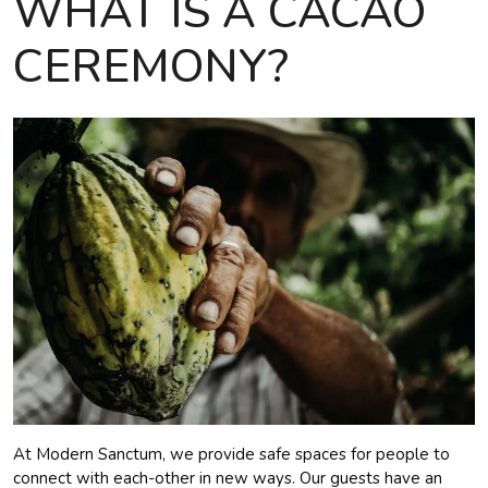
WHAT IS A CACAO
CEREMONY?
At Modern Sanctum, we provide safe spaces for people to
connect with each-other in new ways. Our guests have an