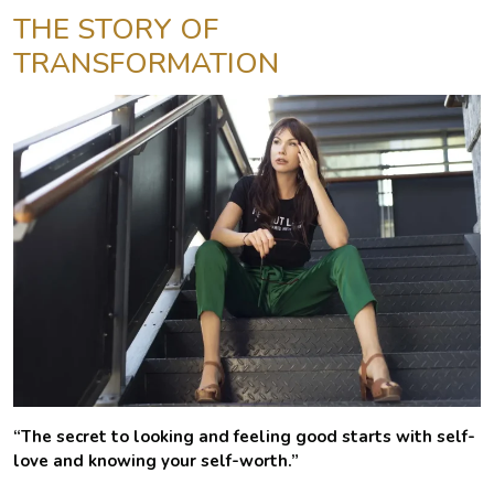
THE STORY OF
TRANSFORMATION
“The secret to looking and feeling good starts with self-
love and knowing your self-worth.”