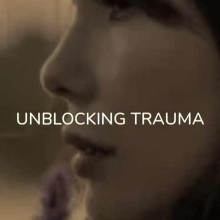
UNBLOCKING TRAUMA