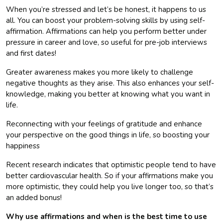
When you’re stressed and let’s be honest, it happens to us
all. You can boost your problem-solving skills by using self-
affirmation. Affirmations can help you perform better under
pressure in career and love, so useful for pre-job interviews
and first dates!
Greater awareness makes you more likely to challenge
negative thoughts as they arise. This also enhances your self-
knowledge, making you better at knowing what you want in
life.
Reconnecting with your feelings of gratitude and enhance
your perspective on the good things in life, so boosting your
happiness
Recent research indicates that optimistic people tend to have
better cardiovascular health. So if your affirmations make you
more optimistic, they could help you live longer too, so that’s
an added bonus!
Why use affirmations and when is the best time to use