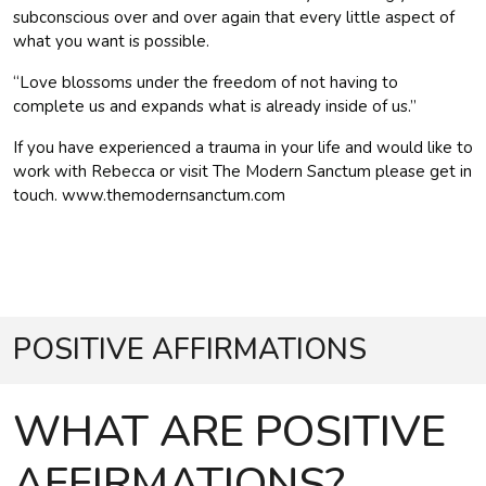
subconscious over and over again that every little aspect of
what you want is possible.
“Love blossoms under the freedom of not having to
complete us and expands what is already inside of us.”
If you have experienced a trauma in your life and would like to
work with Rebecca or visit The Modern Sanctum please get in
touch. www.themodernsanctum.com
POSITIVE AFFIRMATIONS
WHAT ARE POSITIVE
AFFIRMATIONS?