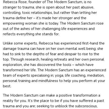
Rebecca Rose, founder of The Modern Sanctum, is no
stranger to trauma, she is open about her past abusive,
controlling, toxic relationships, but rather than letting her
trauma define her – it’s made her stronger and the
empowering woman she is today. The Modern Sanctum rose
out of the ashes of her challenging life experiences and
reflects everything she stands for.
Unlike some experts, Rebecca has experienced first-hand the
damage trauma can have on her own mental well being; she
had to sink to the depths of fear and despair to rise to the
top. Through research, healing retreats and her own personal
exploration, she has discovered the tools – which have
transformed her life. The Modern Sanctum has an experienced
team of experts specialising in; yoga, life coaching, mediation,
personal training and mindfulness to help you perform at your
best.
The Modern Sanctum can make a positive transformation a
reality for you. It’s the place to be if you have suffered a past
trauma and you are; seeking to unblock the subconscious,