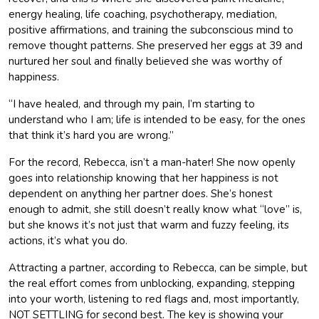
energy healing, life coaching, psychotherapy, mediation,
positive affirmations, and training the subconscious mind to
remove thought patterns. She preserved her eggs at 39 and
nurtured her soul and finally believed she was worthy of
happiness.
“I have healed, and through my pain, I’m starting to
understand who I am; life is intended to be easy, for the ones
that think it’s hard you are wrong.”
For the record, Rebecca, isn’t a man-hater! She now openly
goes into relationship knowing that her happiness is not
dependent on anything her partner does. She’s honest
enough to admit, she still doesn’t really know what “love” is,
but she knows it’s not just that warm and fuzzy feeling, its
actions, it’s what you do.
Attracting a partner, according to Rebecca, can be simple, but
the real effort comes from unblocking, expanding, stepping
into your worth, listening to red flags and, most importantly,
NOT SETTLING for second best. The key is showing your