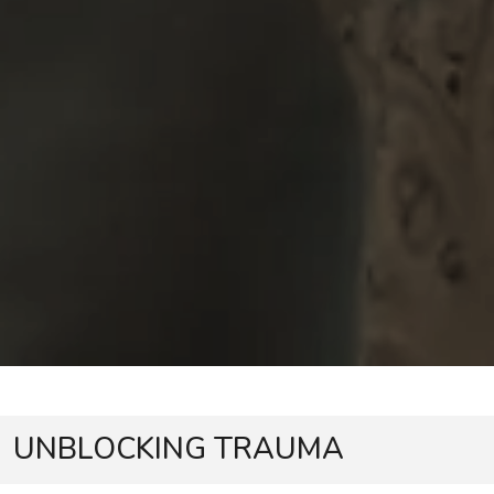
UNBLOCKING TRAUMA