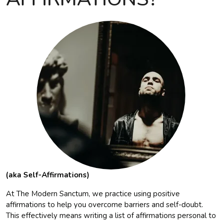
(aka Self-Affirmations)
At The Modern Sanctum, we practice using positive
affirmations to help you overcome barriers and self-doubt.
This effectively means writing a list of affirmations personal to