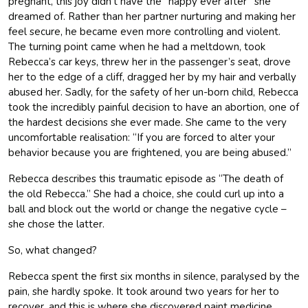
pregnant, this joy didn’t have the “happy ever after” she
dreamed of. Rather than her partner nurturing and making her
feel secure, he became even more controlling and violent.
The turning point came when he had a meltdown, took
Rebecca’s car keys, threw her in the passenger’s seat, drove
her to the edge of a cliff, dragged her by my hair and verbally
abused her. Sadly, for the safety of her un-born child, Rebecca
took the incredibly painful decision to have an abortion, one of
the hardest decisions she ever made. She came to the very
uncomfortable realisation: “If you are forced to alter your
behavior because you are frightened, you are being abused.”
Rebecca describes this traumatic episode as “The death of
the old Rebecca.” She had a choice, she could curl up into a
ball and block out the world or change the negative cycle –
she chose the latter.
So, what changed?
Rebecca spent the first six months in silence, paralysed by the
pain, she hardly spoke. It took around two years for her to
recover, and this is where she discovered paint medicine,