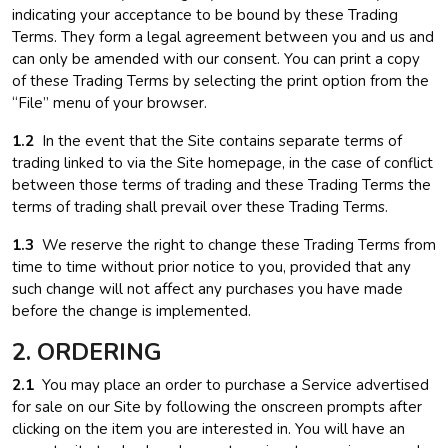
indicating your acceptance to be bound by these Trading
Terms. They form a legal agreement between you and us and
can only be amended with our consent. You can print a copy
of these Trading Terms by selecting the print option from the
“File” menu of your browser.
1.2
In the event that the Site contains separate terms of
trading linked to via the Site homepage, in the case of conflict
between those terms of trading and these Trading Terms the
terms of trading shall prevail over these Trading Terms.
1.3
We reserve the right to change these Trading Terms from
time to time without prior notice to you, provided that any
such change will not affect any purchases you have made
before the change is implemented.
2. ORDERING
2.1
You may place an order to purchase a Service advertised
for sale on our Site by following the onscreen prompts after
clicking on the item you are interested in. You will have an