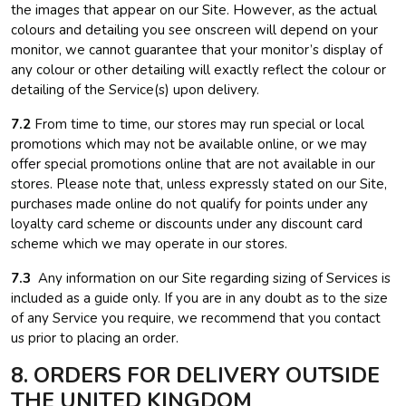
the images that appear on our Site. However, as the actual
colours and detailing you see onscreen will depend on your
monitor, we cannot guarantee that your monitor’s display of
any colour or other detailing will exactly reflect the colour or
detailing of the Service(s) upon delivery.
7.2
From time to time, our stores may run special or local
promotions which may not be available online, or we may
offer special promotions online that are not available in our
stores. Please note that, unless expressly stated on our Site,
purchases made online do not qualify for points under any
loyalty card scheme or discounts under any discount card
scheme which we may operate in our stores.
7.3
Any information on our Site regarding sizing of Services is
included as a guide only. If you are in any doubt as to the size
of any Service you require, we recommend that you contact
us prior to placing an order.
8. ORDERS FOR DELIVERY OUTSIDE
THE UNITED KINGDOM