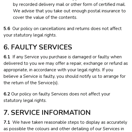
by recorded delivery mail or other form of certified mail.
We advise that you take out enough postal insurance to
cover the value of the contents.
5.6
Our policy on cancellations and returns does not affect
your statutory legal rights.
6. FAULTY SERVICES
6.1
If any Service you purchase is damaged or faulty when
delivered to you we may offer a repair, exchange or refund as
appropriate, in accordance with your legal rights. If you
believe a Service is faulty, you should notify us to arrange for
the return of the Service(s).
6.2
Our policy on faulty Services does not affect your
statutory legal rights.
7. SERVICE INFORMATION
7.1
We have taken reasonable steps to display as accurately
as possible the colours and other detailing of our Services in