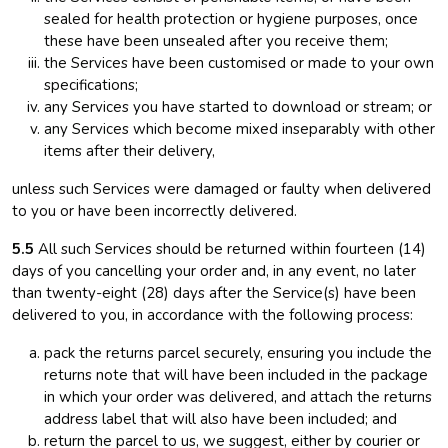
sealed for health protection or hygiene purposes, once
these have been unsealed after you receive them;
the Services have been customised or made to your own
specifications;
any Services you have started to download or stream; or
any Services which become mixed inseparably with other
items after their delivery,
unless such Services were damaged or faulty when delivered
to you or have been incorrectly delivered.
5.5
All such Services should be returned within fourteen (14)
days of you cancelling your order and, in any event, no later
than twenty-eight (28) days after the Service(s) have been
delivered to you, in accordance with the following process:
pack the returns parcel securely, ensuring you include the
returns note that will have been included in the package
in which your order was delivered, and attach the returns
address label that will also have been included; and
return the parcel to us, we suggest, either by courier or