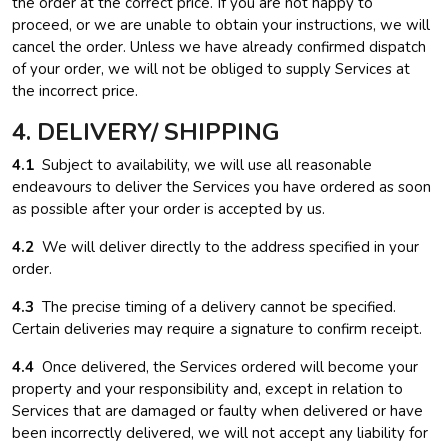
the order at the correct price. If you are not happy to
proceed, or we are unable to obtain your instructions, we will
cancel the order. Unless we have already confirmed dispatch
of your order, we will not be obliged to supply Services at
the incorrect price.
4. DELIVERY/ SHIPPING
4.1
Subject to availability, we will use all reasonable
endeavours to deliver the Services you have ordered as soon
as possible after your order is accepted by us.
4.2
We will deliver directly to the address specified in your
order.
4.3
The precise timing of a delivery cannot be specified.
Certain deliveries may require a signature to confirm receipt.
4.4
Once delivered, the Services ordered will become your
property and your responsibility and, except in relation to
Services that are damaged or faulty when delivered or have
been incorrectly delivered, we will not accept any liability for