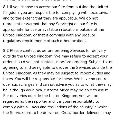
8.1
If you choose to access our Site from outside the United
Kingdom, you are responsible for complying with local laws, if
and to the extent that they are applicable. We do not
represent or warrant that any Service(s) on our Site is
appropriate for use or available in locations outside of the
United Kingdom, or that it complies with any legal or
regulatory requirements of such other locations.
8.2
Please contact us before ordering Services for delivery
outside the United Kingdom. We may refuse to accept your
order should you not contact us before ordering. Subject to us
agreeing to and being able to deliver the Services outside the
United Kingdom, as they may be subject to import duties and
taxes. You will be responsible for these. We have no control
over such charges and cannot advise you as to what they may
be, although your local customs office may be able to assist.
For deliveries outside the United Kingdom, you will be
regarded as the importer and it is your responsibility to
comply with all laws and regulations of the country in which
the Services are to be delivered. Cross-border deliveries may