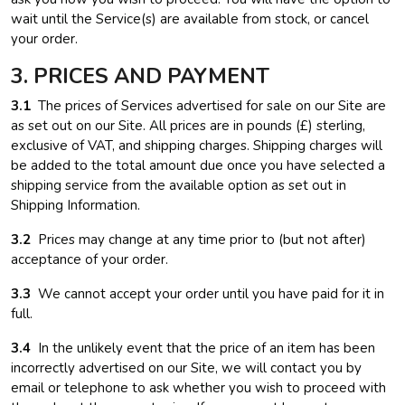
wait until the Service(s) are available from stock, or cancel
your order.
3. PRICES AND PAYMENT
3.1
The prices of Services advertised for sale on our Site are
as set out on our Site. All prices are in pounds (£) sterling,
exclusive of VAT, and shipping charges. Shipping charges will
be added to the total amount due once you have selected a
shipping service from the available option as set out in
Shipping Information.
3.2
Prices may change at any time prior to (but not after)
acceptance of your order.
3.3
We cannot accept your order until you have paid for it in
full.
3.4
In the unlikely event that the price of an item has been
incorrectly advertised on our Site, we will contact you by
email or telephone to ask whether you wish to proceed with