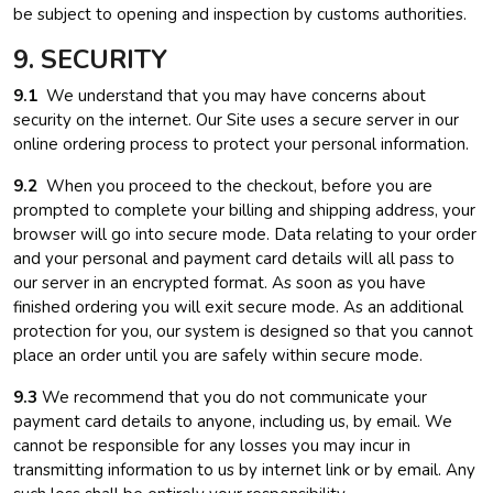
be subject to opening and inspection by customs authorities.
9. SECURITY
9.1
We understand that you may have concerns about
security on the internet. Our Site uses a secure server in our
online ordering process to protect your personal information.
9.2
When you proceed to the checkout, before you are
prompted to complete your billing and shipping address, your
browser will go into secure mode. Data relating to your order
and your personal and payment card details will all pass to
our server in an encrypted format. As soon as you have
finished ordering you will exit secure mode. As an additional
protection for you, our system is designed so that you cannot
place an order until you are safely within secure mode.
9.3
We recommend that you do not communicate your
payment card details to anyone, including us, by email. We
cannot be responsible for any losses you may incur in
transmitting information to us by internet link or by email. Any