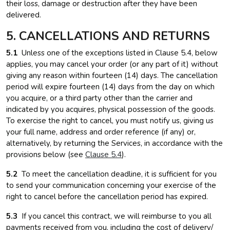
their loss, damage or destruction after they have been
delivered.
5. CANCELLATIONS AND RETURNS
5.1
Unless one of the exceptions listed in Clause 5.4, below
applies, you may cancel your order (or any part of it) without
giving any reason within fourteen (14) days. The cancellation
period will expire fourteen (14) days from the day on which
you acquire, or a third party other than the carrier and
indicated by you acquires, physical possession of the goods.
To exercise the right to cancel, you must notify us, giving us
your full name, address and order reference (if any) or,
alternatively, by returning the Services, in accordance with the
provisions below (see
Clause 5.4
).
5.2
To meet the cancellation deadline, it is sufficient for you
to send your communication concerning your exercise of the
right to cancel before the cancellation period has expired.
5.3
If you cancel this contract, we will reimburse to you all
payments received from you, including the cost of delivery/