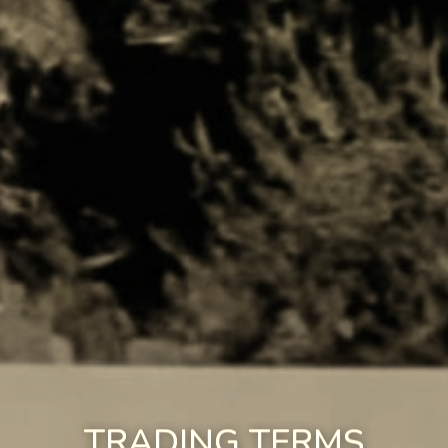
TRADING TERMS