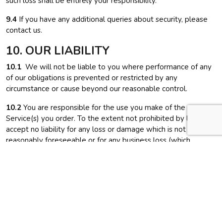
such loss shall be entirely your responsibility.
9.4
If you have any additional queries about security, please
contact us.
10. OUR LIABILITY
10.1
We will not be liable to you where performance of any
of our obligations is prevented or restricted by any
circumstance or cause beyond our reasonable control.
10.2
You are responsible for the use you make of the
Service(s) you order. To the extent not prohibited by law, we
accept no liability for any loss or damage which is not
reasonably foreseeable or for any business loss (which
includes loss of profits, contracts, goodwill, business
interruption, loss of business or opportunity and other similar
losses).
10.3
We accept liability for death or personal injury caused by
our negligence and responsibility for fraudulent
misrepresentation and any other liability that cannot, under