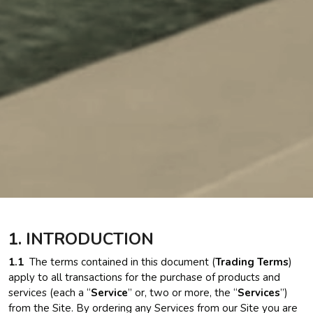
1. INTRODUCTION
1.1
The terms contained in this document (
Trading Terms
)
apply to all transactions for the purchase of products and
services (each a “
Service
” or, two or more, the “
Services
”)
from the Site. By ordering any Services from our Site you are