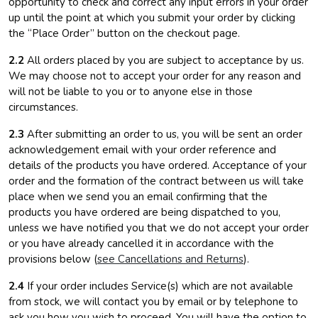
opportunity to check and correct any input errors in your order
up until the point at which you submit your order by clicking
the “Place Order” button on the checkout page.
2.2
All orders placed by you are subject to acceptance by us.
We may choose not to accept your order for any reason and
will not be liable to you or to anyone else in those
circumstances.
2.3
After submitting an order to us, you will be sent an order
acknowledgement email with your order reference and
details of the products you have ordered. Acceptance of your
order and the formation of the contract between us will take
place when we send you an email confirming that the
products you have ordered are being dispatched to you,
unless we have notified you that we do not accept your order
or you have already cancelled it in accordance with the
provisions below (
see Cancellations and Returns
).
2.4
If your order includes Service(s) which are not available
from stock, we will contact you by email or by telephone to
ask you how you wish to proceed. You will have the option to