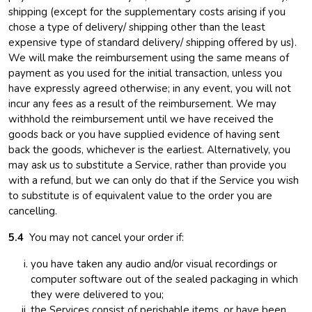
shipping (except for the supplementary costs arising if you
chose a type of delivery/ shipping other than the least
expensive type of standard delivery/ shipping offered by us).
We will make the reimbursement using the same means of
payment as you used for the initial transaction, unless you
have expressly agreed otherwise; in any event, you will not
incur any fees as a result of the reimbursement. We may
withhold the reimbursement until we have received the
goods back or you have supplied evidence of having sent
back the goods, whichever is the earliest. Alternatively, you
may ask us to substitute a Service, rather than provide you
with a refund, but we can only do that if the Service you wish
to substitute is of equivalent value to the order you are
cancelling.
5.4
You may not cancel your order if:
you have taken any audio and/or visual recordings or
computer software out of the sealed packaging in which
they were delivered to you;
the Services consist of perishable items, or have been