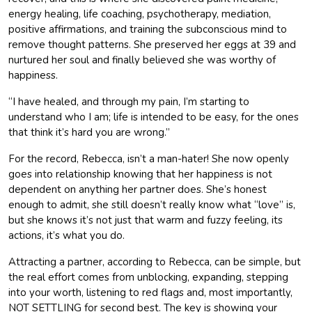
energy healing, life coaching, psychotherapy, mediation,
positive affirmations, and training the subconscious mind to
remove thought patterns. She preserved her eggs at 39 and
nurtured her soul and finally believed she was worthy of
happiness.
“I have healed, and through my pain, I’m starting to
understand who I am; life is intended to be easy, for the ones
that think it’s hard you are wrong.”
For the record, Rebecca, isn’t a man-hater! She now openly
goes into relationship knowing that her happiness is not
dependent on anything her partner does. She’s honest
enough to admit, she still doesn’t really know what “love” is,
but she knows it’s not just that warm and fuzzy feeling, its
actions, it’s what you do.
Attracting a partner, according to Rebecca, can be simple, but
the real effort comes from unblocking, expanding, stepping
into your worth, listening to red flags and, most importantly,
NOT SETTLING for second best. The key is showing your