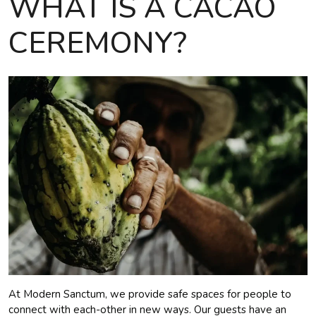
WHAT IS A CACAO
CEREMONY?
At Modern Sanctum, we provide safe spaces for people to
connect with each-other in new ways. Our guests have an