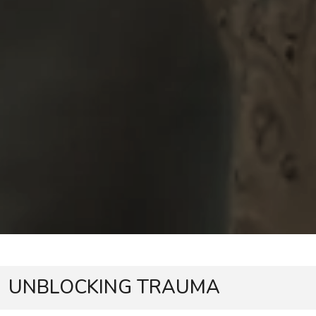
UNBLOCKING TRAUMA