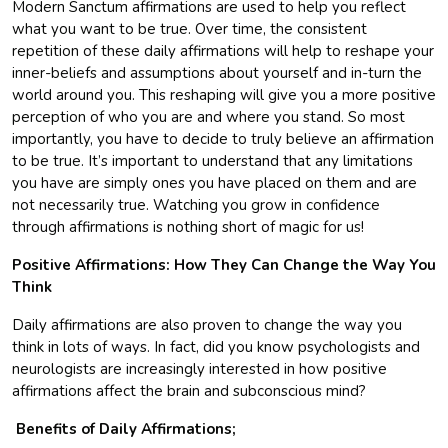
Modern Sanctum affirmations are used to help you reflect
what you want to be true. Over time, the consistent
repetition of these daily affirmations will help to reshape your
inner-beliefs and assumptions about yourself and in-turn the
world around you. This reshaping will give you a more positive
perception of who you are and where you stand. So most
importantly, you have to decide to truly believe an affirmation
to be true. It’s important to understand that any limitations
you have are simply ones you have placed on them and are
not necessarily true. Watching you grow in confidence
through affirmations is nothing short of magic for us!
Positive Affirmations: How They Can Change the Way You
Think
Daily affirmations are also proven to change the way you
think in lots of ways. In fact, did you know psychologists and
neurologists are increasingly interested in how positive
affirmations affect the brain and subconscious mind?
Benefits of Daily Affirmations;