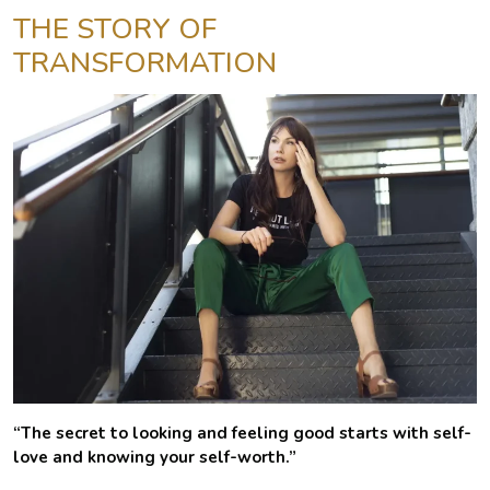
THE STORY OF
TRANSFORMATION
“The secret to looking and feeling good starts with self-
love and knowing your self-worth.”