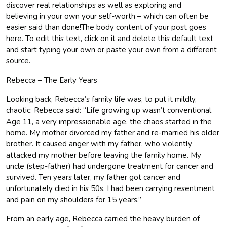
discover real relationships as well as exploring and
believing in your own your self-worth – which can often be
easier said than done!The body content of your post goes
here. To edit this text, click on it and delete this default text
and start typing your own or paste your own from a different
source.
Rebecca – The Early Years
Looking back, Rebecca’s family life was, to put it mildly,
chaotic: Rebecca said: “Life growing up wasn’t conventional.
Age 11, a very impressionable age, the chaos started in the
home. My mother divorced my father and re-married his older
brother. It caused anger with my father, who violently
attacked my mother before leaving the family home. My
uncle (step-father) had undergone treatment for cancer and
survived. Ten years later, my father got cancer and
unfortunately died in his 50s. I had been carrying resentment
and pain on my shoulders for 15 years.”
From an early age, Rebecca carried the heavy burden of