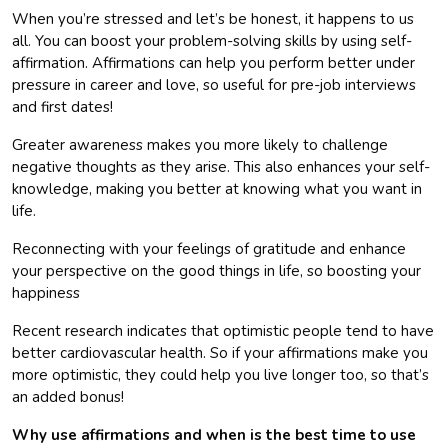
When you’re stressed and let’s be honest, it happens to us
all. You can boost your problem-solving skills by using self-
affirmation. Affirmations can help you perform better under
pressure in career and love, so useful for pre-job interviews
and first dates!
Greater awareness makes you more likely to challenge
negative thoughts as they arise. This also enhances your self-
knowledge, making you better at knowing what you want in
life.
Reconnecting with your feelings of gratitude and enhance
your perspective on the good things in life, so boosting your
happiness
Recent research indicates that optimistic people tend to have
better cardiovascular health. So if your affirmations make you
more optimistic, they could help you live longer too, so that’s
an added bonus!
Why use affirmations and when is the best time to use