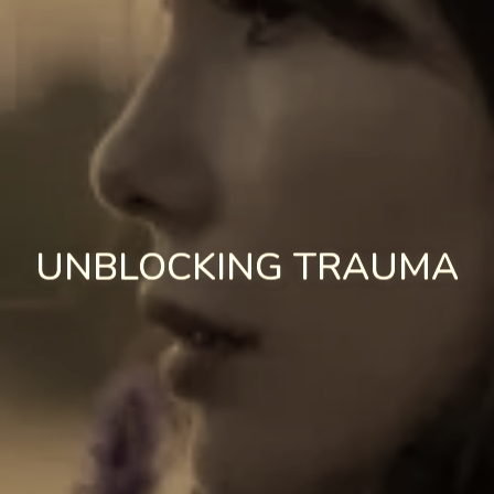
UNBLOCKING TRAUMA