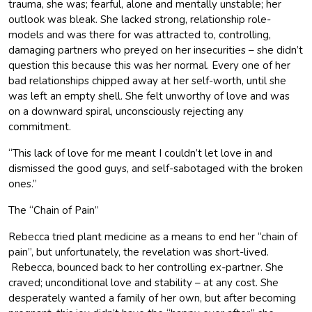
trauma, she was; fearful, alone and mentally unstable; her
outlook was bleak. She lacked strong, relationship role-
models and was there for was attracted to, controlling,
damaging partners who preyed on her insecurities – she didn’t
question this because this was her normal. Every one of her
bad relationships chipped away at her self-worth, until she
was left an empty shell. She felt unworthy of love and was
on a downward spiral, unconsciously rejecting any
commitment.
“This lack of love for me meant I couldn’t let love in and
dismissed the good guys, and self-sabotaged with the broken
ones.”
The “Chain of Pain”
Rebecca tried plant medicine as a means to end her “chain of
pain”, but unfortunately, the revelation was short-lived.
Rebecca, bounced back to her controlling ex-partner. She
craved; unconditional love and stability – at any cost. She
desperately wanted a family of her own, but after becoming