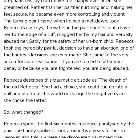
pregnant, this joy didn’t have the “happy ever after” she
dreamed of. Rather than her partner nurturing and making her
feel secure, he became even more controlling and violent.
The turning point came when he had a meltdown, took
Rebecca’s car keys, threw her in the passenger’s seat, drove
her to the edge of a cliff, dragged her by my hair and verbally
abused her. Sadly, for the safety of her un-born child, Rebecca
took the incredibly painful decision to have an abortion, one of
the hardest decisions she ever made. She came to the very
uncomfortable realisation: “If you are forced to alter your
behavior because you are frightened, you are being abused.”
Rebecca describes this traumatic episode as “The death of
the old Rebecca.” She had a choice, she could curl up into a
ball and block out the world or change the negative cycle –
she chose the latter.
So, what changed?
Rebecca spent the first six months in silence, paralysed by the
pain, she hardly spoke. It took around two years for her to
recover, and this is where she discovered paint medicine,