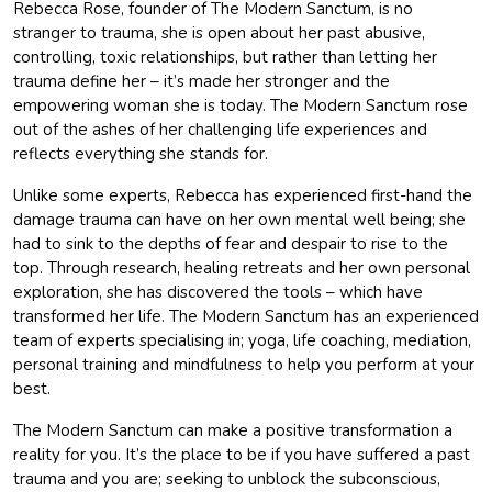
Rebecca Rose, founder of The Modern Sanctum, is no
stranger to trauma, she is open about her past abusive,
controlling, toxic relationships, but rather than letting her
trauma define her – it’s made her stronger and the
empowering woman she is today. The Modern Sanctum rose
out of the ashes of her challenging life experiences and
reflects everything she stands for.
Unlike some experts, Rebecca has experienced first-hand the
damage trauma can have on her own mental well being; she
had to sink to the depths of fear and despair to rise to the
top. Through research, healing retreats and her own personal
exploration, she has discovered the tools – which have
transformed her life. The Modern Sanctum has an experienced
team of experts specialising in; yoga, life coaching, mediation,
personal training and mindfulness to help you perform at your
best.
The Modern Sanctum can make a positive transformation a
reality for you. It’s the place to be if you have suffered a past
trauma and you are; seeking to unblock the subconscious,