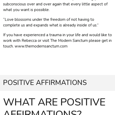
subconscious over and over again that every little aspect of
what you want is possible.
“Love blossoms under the freedom of not having to
complete us and expands what is already inside of us.”
If you have experienced a trauma in your life and would like to
work with Rebecca or visit The Modern Sanctum please get in
touch. www.themodernsanctum.com
POSITIVE AFFIRMATIONS
WHAT ARE POSITIVE
AFFIRMATIONS?