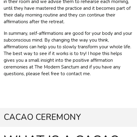
in their room and we advise them to rehearse each morning,
until they have mastered the practice and it becomes part of
their daily morning routine and they csn continue their
affirmations after the retreat.
In summary, self-affirmations are good for your body and your
subconscious mind. By changing the way you think,
affirmations can help you to slowly transform your whole life.
The best way to see if it works is to try! I hope this helps
gives you a small insight into the positive affirmation
ceremonies at The Modern Sanctum and if you have any
questions, please feel free to contact me.
CACAO CEREMONY