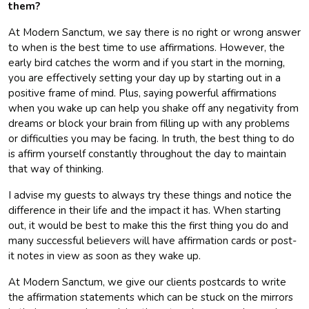
them?
At Modern Sanctum, we say there is no right or wrong answer
to when is the best time to use affirmations. However, the
early bird catches the worm and if you start in the morning,
you are effectively setting your day up by starting out in a
positive frame of mind. Plus, saying powerful affirmations
when you wake up can help you shake off any negativity from
dreams or block your brain from filling up with any problems
or difficulties you may be facing. In truth, the best thing to do
is affirm yourself constantly throughout the day to maintain
that way of thinking.
I advise my guests to always try these things and notice the
difference in their life and the impact it has. When starting
out, it would be best to make this the first thing you do and
many successful believers will have affirmation cards or post-
it notes in view as soon as they wake up.
At Modern Sanctum, we give our clients postcards to write
the affirmation statements which can be stuck on the mirrors