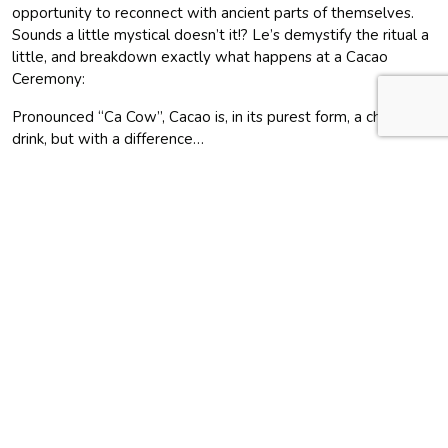
opportunity to reconnect with ancient parts of themselves.
Sounds a little mystical doesn’t it!? Le’s demystify the ritual a
little, and breakdown exactly what happens at a Cacao
Ceremony:
Pronounced “Ca Cow”, Cacao is, in its purest form, a chocolate
drink, but with a difference…
In essence, the ceremony is a unique place to connect with
people in a safe, nourishing, open environment. It’s a gathering
to drink cacao, which is prepared, with love, at our retreat.
Drinking cacao helps create healing, connection and
inspiration.
Engaging with chocolate as a ritual, rather than eating it like a
candy bar, has a positive impact on our individual well-being.
This may seem a bit “out there”, but it’s similar to going out
drinking with all of friends – you are all on the same journey
together.
Why are Cacao Ceremonies becoming more popular?