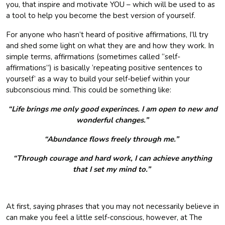
you, that inspire and motivate YOU – which will be used to as
a tool to help you become the best version of yourself.
For anyone who hasn’t heard of positive affirmations, I’ll try
and shed some light on what they are and how they work. In
simple terms, affirmations (sometimes called “self-
affirmations”) is basically ‘repeating positive sentences to
yourself’ as a way to build your self-belief within your
subconscious mind. This could be something like:
“Life brings me only good experinces. I am open to new and
wonderful changes.”
“Abundance flows freely through me.”
“Through courage and hard work, I can achieve anything
that I set my mind to.”
At first, saying phrases that you may not necessarily believe in
can make you feel a little self-conscious, however, at The