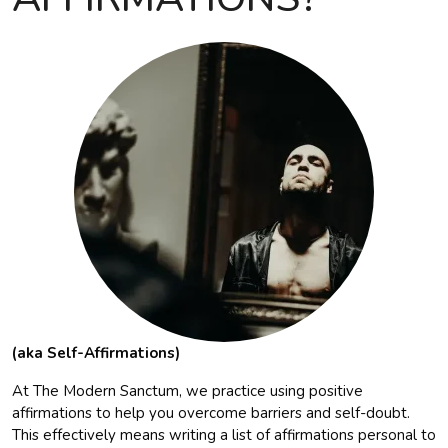
(aka Self-Affirmations)
At The Modern Sanctum, we practice using positive
affirmations to help you overcome barriers and self-doubt.
This effectively means writing a list of affirmations personal to