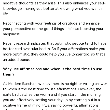
negative thoughts as they arise. This also enhances your self-
knowledge, making you better at knowing what you want in
life.
Reconnecting with your feelings of gratitude and enhance
your perspective on the good things in life, so boosting your
happiness
Recent research indicates that optimistic people tend to have
better cardiovascular health. So if your affirmations make you
more optimistic, they could help you live longer too, so that’s
an added bonus!
Why use affirmations and when is the best time to use
them?
At Modern Sanctum, we say there is no right or wrong answer
to when is the best time to use affirmations. However, the
early bird catches the worm and if you start in the morning,
you are effectively setting your day up by starting out in a
positive frame of mind. Plus, saying powerful affirmations