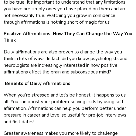
to be true. It’s important to understand that any limitations
you have are simply ones you have placed on them and are
not necessarily true. Watching you grow in confidence
through affirmations is nothing short of magic for us!
Positive Affirmations: How They Can Change the Way You
Think
Daily affirmations are also proven to change the way you
think in lots of ways. In fact, did you know psychologists and
neurologists are increasingly interested in how positive
affirmations affect the brain and subconscious mind?
Benefits of Daily Affirmations;
When you’re stressed and let’s be honest, it happens to us
all. You can boost your problem-solving skills by using self-
affirmation. Affirmations can help you perform better under
pressure in career and love, so useful for pre-job interviews
and first dates!
Greater awareness makes you more likely to challenge