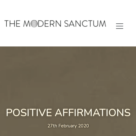
POSITIVE AFFIRMATIONS
27th February 2020