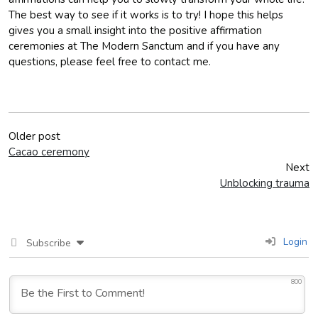
The best way to see if it works is to try! I hope this helps
gives you a small insight into the positive affirmation
ceremonies at The Modern Sanctum and if you have any
questions, please feel free to contact me.
Older post
Cacao ceremony
Next
Unblocking trauma
Login
Subscribe
800