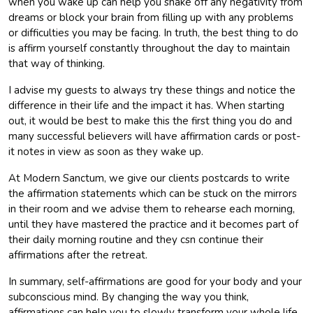
when you wake up can help you shake off any negativity from
dreams or block your brain from filling up with any problems
or difficulties you may be facing. In truth, the best thing to do
is affirm yourself constantly throughout the day to maintain
that way of thinking.
I advise my guests to always try these things and notice the
difference in their life and the impact it has. When starting
out, it would be best to make this the first thing you do and
many successful believers will have affirmation cards or post-
it notes in view as soon as they wake up.
At Modern Sanctum, we give our clients postcards to write
the affirmation statements which can be stuck on the mirrors
in their room and we advise them to rehearse each morning,
until they have mastered the practice and it becomes part of
their daily morning routine and they csn continue their
affirmations after the retreat.
In summary, self-affirmations are good for your body and your
subconscious mind. By changing the way you think,
affirmations can help you to slowly transform your whole life.