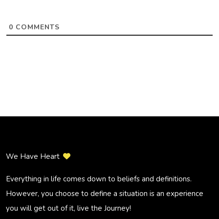
0
COMMENTS
We Have Heart
Everything in life comes down to beliefs and definitions.
However, you choose to define a situation is an experience
you will get out of it, live the Journey!