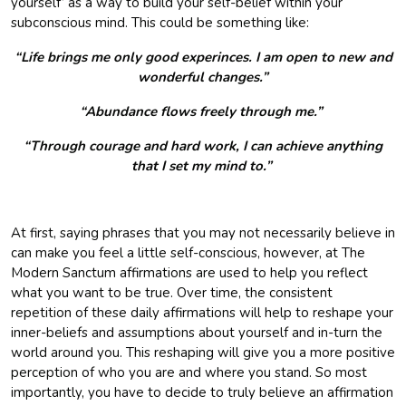
yourself’ as a way to build your self-belief within your
subconscious mind. This could be something like:
“Life brings me only good experinces. I am open to new and
wonderful changes.”
“Abundance flows freely through me.”
“Through courage and hard work, I can achieve anything
that I set my mind to.”
At first, saying phrases that you may not necessarily believe in
can make you feel a little self-conscious, however, at The
Modern Sanctum affirmations are used to help you reflect
what you want to be true. Over time, the consistent
repetition of these daily affirmations will help to reshape your
inner-beliefs and assumptions about yourself and in-turn the
world around you. This reshaping will give you a more positive
perception of who you are and where you stand. So most
importantly, you have to decide to truly believe an affirmation