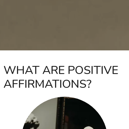
WHAT ARE POSITIVE
AFFIRMATIONS?