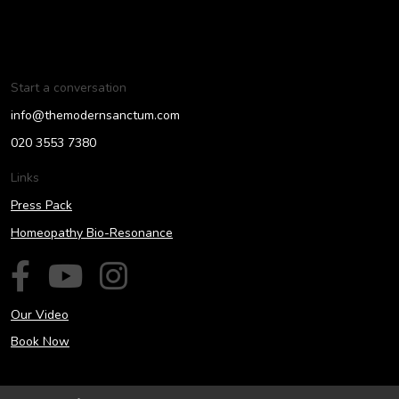
Start a conversation
info@themodernsanctum.com
020 3553 7380
Links
Press Pack
Homeopathy Bio-Resonance
Our Video
Book Now