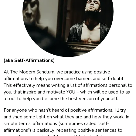
(aka Self-Affirmations)
At The Modern Sanctum, we practice using positive
affirmations to help you overcome barriers and self-doubt.
This effectively means writing a list of affirmations personal to
you, that inspire and motivate YOU – which will be used to as
a tool to help you become the best version of yourself.
For anyone who hasn’t heard of positive affirmations, I’ll try
and shed some light on what they are and how they work. In
simple terms, affirmations (sometimes called “self-
affirmations”) is basically ‘repeating positive sentences to